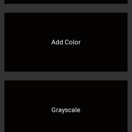
Add Color
Grayscale