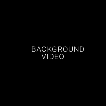
BACKGROUND
VIDEO