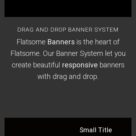
DRAG AND DROP BANNER SYSTEM
Flatsome
Banners
is the heart of
Flatsome. Our Banner System let you
create beautiful
responsive
banners
with drag and drop.
Small Title