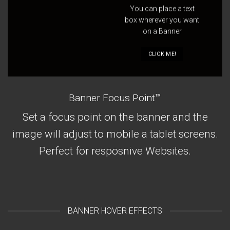
You can place a text
box wherever you want
on a Banner
CLICK ME!
Banner Focus Point
™
Set a focus point on the banner and the
image will adjust to mobile a tablet screens.
Perfect for resposnive Websites.
BANNER HOVER EFFECTS