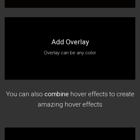
Add Overlay
Overlay can be any color
You can also
combine
hover effects to create
amazing hover effects