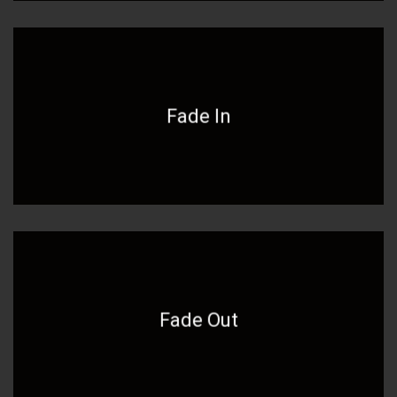
Fade In
Fade Out