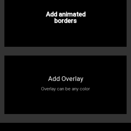
Add animated
borders
Add Overlay
Overlay can be any color