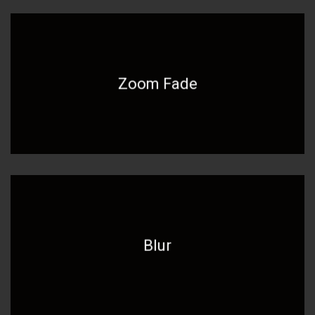
Zoom Fade
Blur