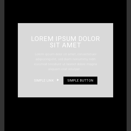
LOREM IPSUM DOLOR
SIT AMET
Lorem ipsum dolor sit amet, consectetuer
adipiscing elit, sed diam nonummy nibh
euismod tincidunt ut laoreet dolore magna
aliquam erat volutpat….
SIMPLE LINK
SIMPLE BUTTON